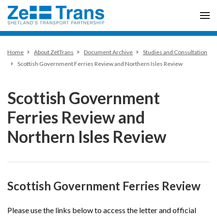
Home
About ZetTrans
Document Archive
Studies and Consultation
Scottish Government Ferries Review and Northern Isles Review
Scottish Government
Ferries Review and
Northern Isles Review
Scottish Government Ferries Review
Please use the links below to access the letter and official