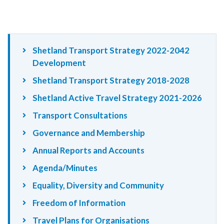
Shetland Transport Strategy 2022-2042
Development
Shetland Transport Strategy 2018-2028
Shetland Active Travel Strategy 2021-2026
Transport Consultations
Governance and Membership
Annual Reports and Accounts
Agenda/Minutes
Equality, Diversity and Community
Freedom of Information
Travel Plans for Organisations