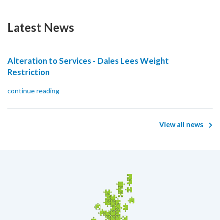
Latest News
Alteration to Services - Dales Lees Weight
Restriction
continue reading
View all news