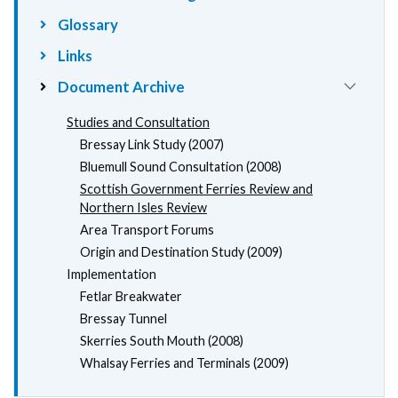
Glossary
Links
Document Archive
Studies and Consultation
Bressay Link Study (2007)
Bluemull Sound Consultation (2008)
Scottish Government Ferries Review and
Northern Isles Review
Area Transport Forums
Origin and Destination Study (2009)
Implementation
Fetlar Breakwater
Bressay Tunnel
Skerries South Mouth (2008)
Whalsay Ferries and Terminals (2009)