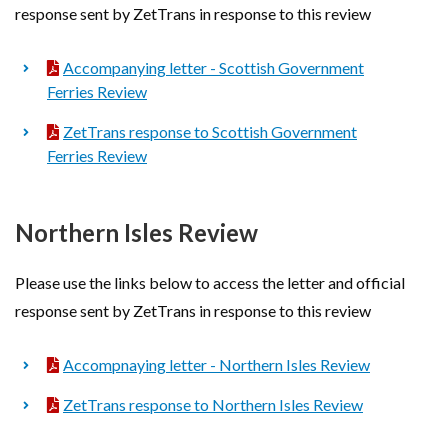
response sent by ZetTrans in response to this review
Accompanying letter - Scottish Government
Ferries Review
ZetTrans response to Scottish Government
Ferries Review
Northern Isles Review
Please use the links below to access the letter and official
response sent by ZetTrans in response to this review
Accompnaying letter - Northern Isles Review
ZetTrans response to Northern Isles Review