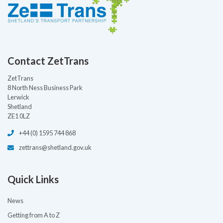
Contact ZetTrans
ZetTrans
8 North Ness Business Park
Lerwick
Shetland
ZE1 0LZ
+44 (0) 1595 744 868
zettrans@shetland.gov.uk
Quick Links
News
Getting from A to Z