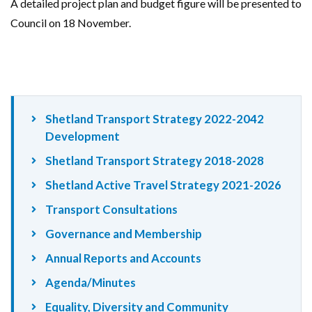
A detailed project plan and budget figure will be presented to
Council on 18 November.
Shetland Transport Strategy 2022-2042
Development
Shetland Transport Strategy 2018-2028
Shetland Active Travel Strategy 2021-2026
Transport Consultations
Governance and Membership
Annual Reports and Accounts
Agenda/Minutes
Equality, Diversity and Community