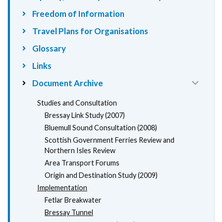
Freedom of Information
Travel Plans for Organisations
Glossary
Links
Document Archive
Studies and Consultation
Bressay Link Study (2007)
Bluemull Sound Consultation (2008)
Scottish Government Ferries Review and
Northern Isles Review
Area Transport Forums
Origin and Destination Study (2009)
Implementation
Fetlar Breakwater
Bressay Tunnel