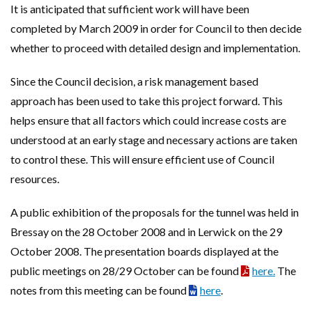
It is anticipated that sufficient work will have been
completed by March 2009 in order for Council to then decide
whether to proceed with detailed design and implementation.
Since the Council decision, a risk management based
approach has been used to take this project forward. This
helps ensure that all factors which could increase costs are
understood at an early stage and necessary actions are taken
to control these. This will ensure efficient use of Council
resources.
A public exhibition of the proposals for the tunnel was held in
Bressay on the 28 October 2008 and in Lerwick on the 29
October 2008. The presentation boards displayed at the
public meetings on 28/29 October can be found
here.
The
notes from this meeting can be found
here
.