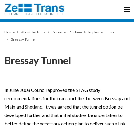
Home
About ZetTrans
Document Archive
Implementation
Bressay Tunnel
Bressay Tunnel
In June 2008 Council approved the STAG study
recommendations for the transport link between Bressay and
Mainland Shetland. It was agreed that the tunnel option be
developed further and that initial studies be undertaken to
better define the necessary action plan to deliver such a link.