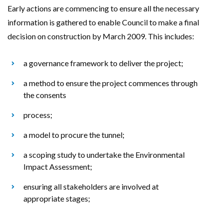
Early actions are commencing to ensure all the necessary
information is gathered to enable Council to make a final
decision on construction by March 2009. This includes:
a governance framework to deliver the project;
a method to ensure the project commences through
the consents
process;
a model to procure the tunnel;
a scoping study to undertake the Environmental
Impact Assessment;
ensuring all stakeholders are involved at
appropriate stages;