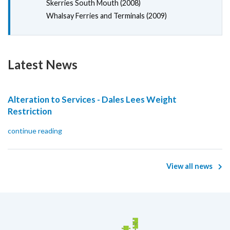
Skerries South Mouth (2008)
Whalsay Ferries and Terminals (2009)
Latest News
Alteration to Services - Dales Lees Weight
Restriction
continue reading
View all news