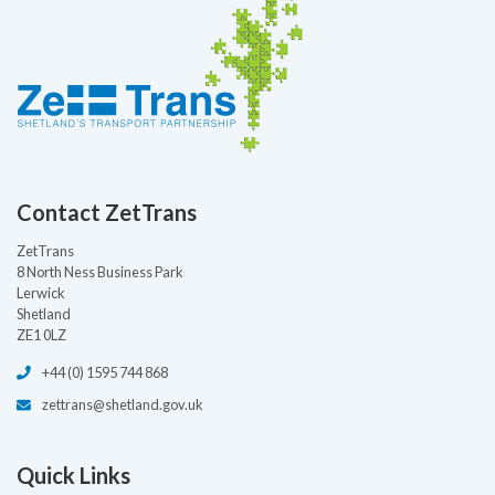
Contact ZetTrans
ZetTrans
8 North Ness Business Park
Lerwick
Shetland
ZE1 0LZ
+44 (0) 1595 744 868
zettrans@shetland.gov.uk
Quick Links