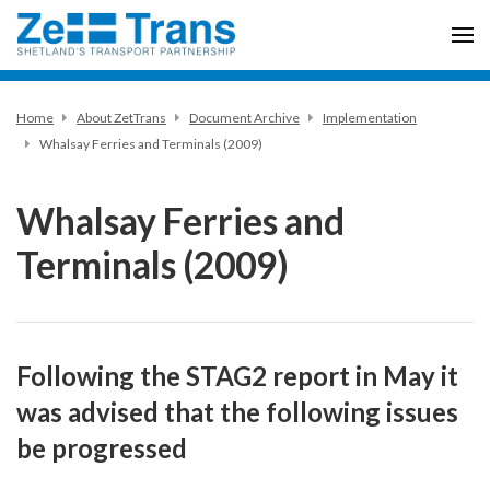
Home
About ZetTrans
Document Archive
Implementation
Whalsay Ferries and Terminals (2009)
Whalsay Ferries and
Terminals (2009)
Following the STAG2 report in May it
was advised that the following issues
be progressed