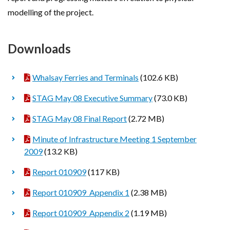
modelling of the project.
Downloads
Whalsay Ferries and Terminals
(102.6 KB)
STAG May 08 Executive Summary
(73.0 KB)
STAG May 08 Final Report
(2.72 MB)
Minute of Infrastructure Meeting 1 September
2009
(13.2 KB)
Report 010909
(117 KB)
Report 010909_Appendix 1
(2.38 MB)
Report 010909_Appendix 2
(1.19 MB)