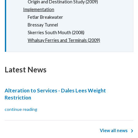
Origin and Destination Study (2009)
Implementation
Fetlar Breakwater
Bressay Tunnel
Skerries South Mouth (2008)
Whalsay Ferries and Terminals (2009)
Latest News
Alteration to Services - Dales Lees Weight
Restriction
continue reading
View all news