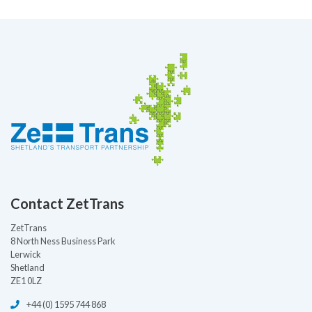
Contact ZetTrans
ZetTrans
8 North Ness Business Park
Lerwick
Shetland
ZE1 0LZ
+44 (0) 1595 744 868