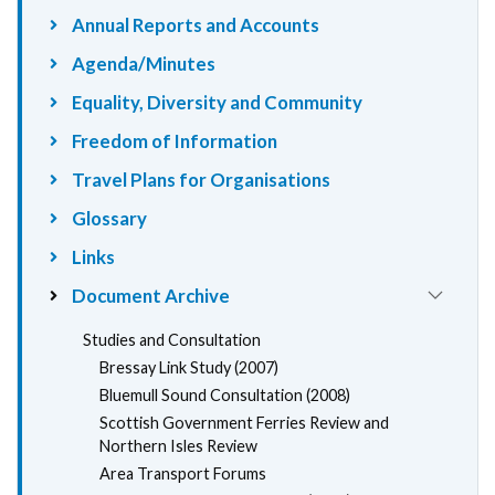
Annual Reports and Accounts
Agenda/Minutes
Equality, Diversity and Community
Freedom of Information
Travel Plans for Organisations
Glossary
Links
Document Archive
Studies and Consultation
Bressay Link Study (2007)
Bluemull Sound Consultation (2008)
Scottish Government Ferries Review and
Northern Isles Review
Area Transport Forums