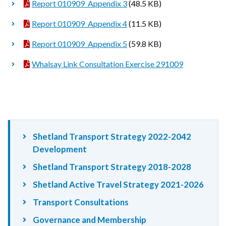
Report 010909_Appendix 3
(48.5 KB)
Report 010909_Appendix 4
(11.5 KB)
Report 010909_Appendix 5
(59.8 KB)
Whalsay Link Consultation Exercise 291009
Shetland Transport Strategy 2022-2042
Development
Shetland Transport Strategy 2018-2028
Shetland Active Travel Strategy 2021-2026
Transport Consultations
Governance and Membership