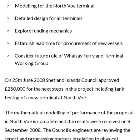
Modelling for the North Voe terminal
Detailed design for all terminals
Explore funding mechanics
Establish lead time for procurement of new vessels
Consider future role of Whalsay Ferry and Terminal
Working Group
On 25th June 2008 Shetland Islands Council approved
£250,000 for the next steps in this project including tank
testing of a new terminal at North Voe.
The mathematical modelling of performance of the proposal
in North Voe is complete and the results were received on 8
September 2008. The Council’s engineers are reviewing the
report and progressing matters in relation to physical