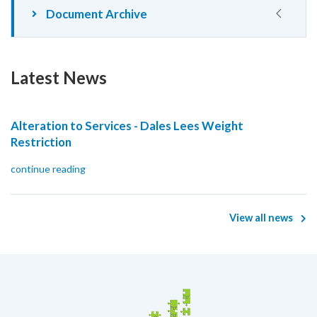
Document Archive
Latest News
Alteration to Services - Dales Lees Weight
Restriction
continue reading
View all news