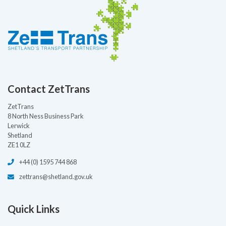
Contact ZetTrans
ZetTrans
8 North Ness Business Park
Lerwick
Shetland
ZE1 0LZ
+44 (0) 1595 744 868
zettrans@shetland.gov.uk
Quick Links