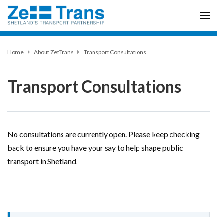
Home
About ZetTrans
Transport Consultations
Transport Consultations
No consultations are currently open. Please keep checking
back to ensure you have your say to help shape public
transport in Shetland.