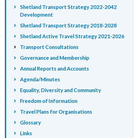
Shetland Transport Strategy 2022-2042
Development
Shetland Transport Strategy 2018-2028
Shetland Active Travel Strategy 2021-2026
Transport Consultations
Governance and Membership
Annual Reports and Accounts
Agenda/Minutes
Equality, Diversity and Community
Freedom of Information
Travel Plans for Organisations
Glossary
Links