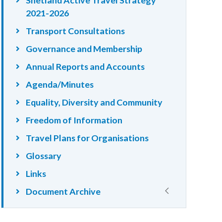
2021-2026
Transport Consultations
Governance and Membership
Annual Reports and Accounts
Agenda/Minutes
Equality, Diversity and Community
Freedom of Information
Travel Plans for Organisations
Glossary
Links
Document Archive