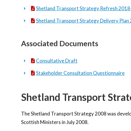
Shetland Transport Strategy Refresh 201
Shetland Transport Strategy Delivery Pla
Associated Documents
Consultative Draft
Stakeholder Consultation Questionnaire
Shetland Transport Stra
The Shetland Transport Strategy 2008 was develo
Scottish Ministers in July 2008.