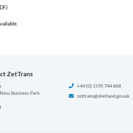
DF)
ailable.
ct ZetTrans
s
+44 (0) 1595 744 868
 Ness Business Park
zettrans@shetland.gov.uk
d
Z