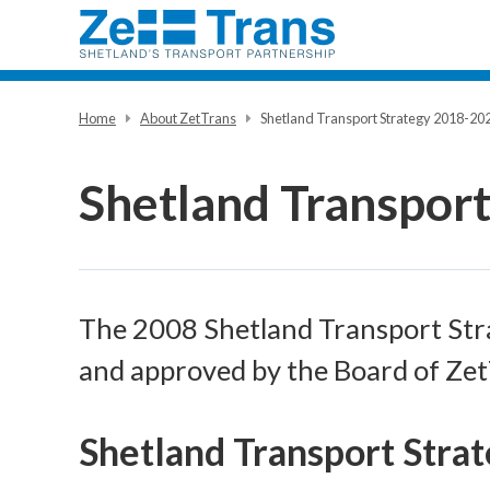
Home
About ZetTrans
Shetland Transport Strategy 2018-20
Shetland Transpor
The 2008 Shetland Transport Str
and approved by the Board of Ze
Shetland Transport Stra