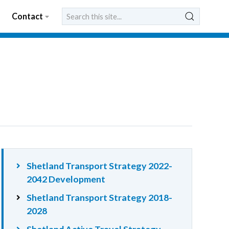
Contact
Shetland Transport Strategy 2022-
2042 Development
Shetland Transport Strategy 2018-
2028
Shetland Active Travel Strategy