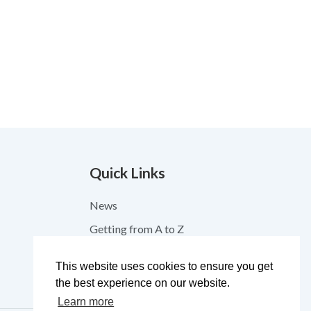
Quick Links
News
Getting from A to Z
Contact
This website uses cookies to ensure you get
Feedback
the best experience on our website.
Learn more