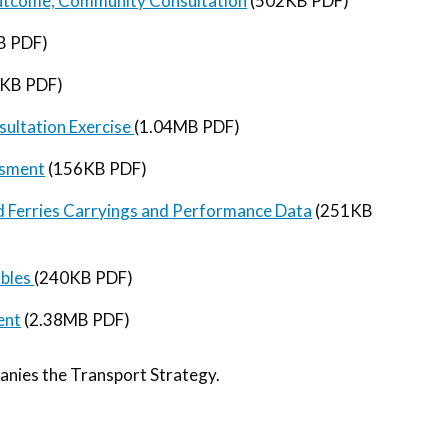
 Outcome, Community Consultation
(502KB PDF)
B PDF)
KB PDF)
ultation Exercise
(1.04MB PDF)
ssment
(156KB PDF)
and Ferries Carryings and Performance Data
(251KB
ables
(240KB PDF)
ent
(2.38MB PDF)
anies the Transport Strategy.