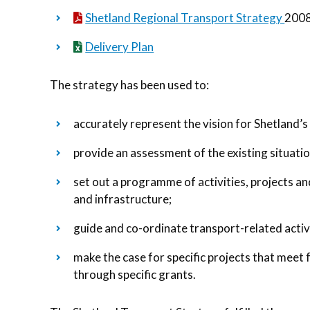
Shetland Regional Transport Strategy
2008
Delivery Plan
The strategy has been used to:
accurately represent the vision for Shetland’s
provide an assessment of the existing situatio
set out a programme of activities, projects a
and infrastructure;
guide and co-ordinate transport-related activi
make the case for specific projects that meet 
through specific grants.