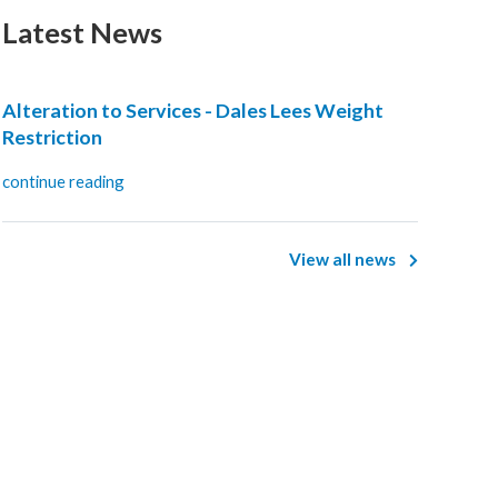
Latest News
Alteration to Services - Dales Lees Weight
Restriction
continue reading
View all news