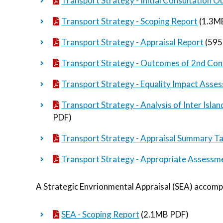
Transport Strategy - Initial Consultation
Transport Strategy - Scoping Report
(1.3M
Transport Strategy - Appraisal Report
(595
Transport Strategy - Outcomes of 2nd Cons
Transport Strategy - Equality Impact Asse
Transport Strategy - Analysis of Inter Isl
PDF)
Transport Strategy - Appraisal Summary T
Transport Strategy - Appropriate Assessm
A Strategic Envrionmental Appraisal (SEA) accomp
SEA - Scoping Report
(2.1MB PDF)