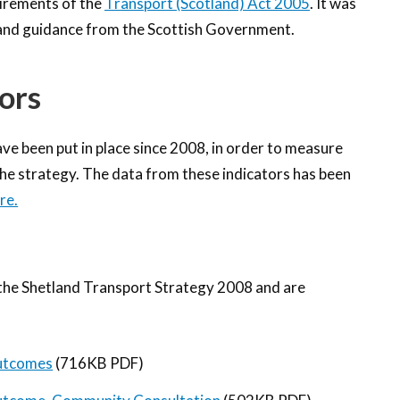
uirements of the
Transport (Scotland) Act 2005
. It was
n and guidance from the Scottish Government.
ors
e been put in place since 2008, in order to measure
the strategy. The data from these indicators has been
re.
the Shetland Transport Strategy 2008 and are
Outcomes
(716KB PDF)