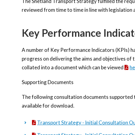
The Shetland Transport Strategy fulfilled the req
reviewed from time to time in line with legislatio
Key Performance Indicat
A number of Key Performance Indicators (KPIs) hav
progress on delivering the aims and objectives of 
collated into a document which can be viewed
he
Supporting Documents
The following consultation documents supported 
available for download.
Transport Strategy - Initial Consultation 