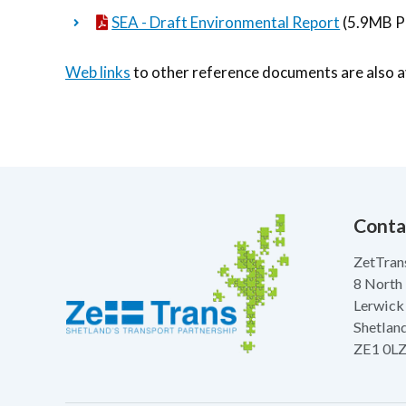
SEA - Draft Environmental Report
(5.9MB P
Web links
to other reference documents are also av
Conta
ZetTran
8 North
Lerwick
Shetlan
ZE1 0L