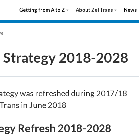
Getting from A to Z
About ZetTrans
News
28
t Strategy 2018-2028
ategy was refreshed during 2017/18
tTrans in June 2018
tegy Refresh 2018-2028