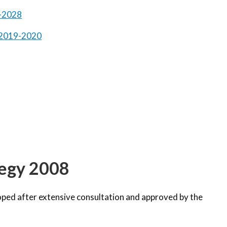
8-2028
n 2019-2020
tegy 2008
ped after extensive consultation and approved by the