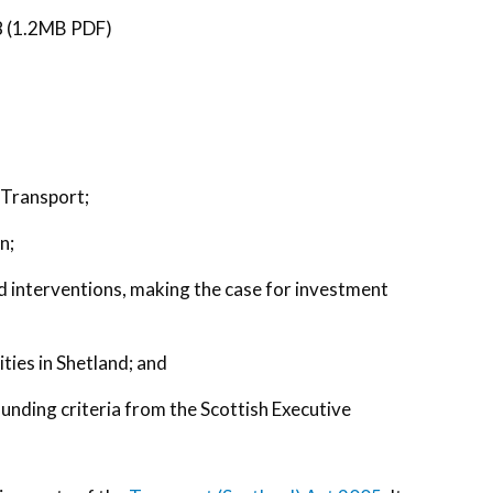
 (1.2MB PDF)
 Transport;
n;
nd interventions, making the case for investment
ties in Shetland; and
funding criteria from the Scottish Executive