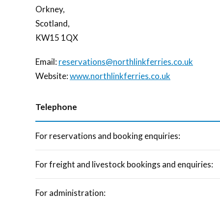
Orkney,
Scotland,
KW15 1QX
Email:
reservations@northlinkferries.co.uk
Website:
www.northlinkferries.co.uk
Telephone
For reservations and booking enquiries:
For freight and livestock bookings and enquiries:
For administration: