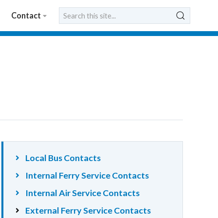
Contact
Local Bus Contacts
Internal Ferry Service Contacts
Internal Air Service Contacts
External Ferry Service Contacts