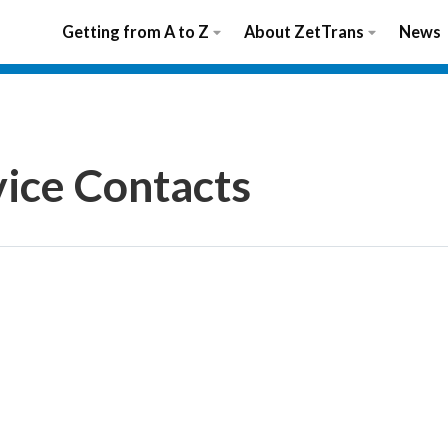
Getting from A to Z
About ZetTrans
News
vice Contacts