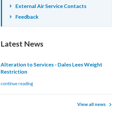
External Air Service Contacts
Feedback
Latest News
Alteration to Services - Dales Lees Weight
Restriction
continue reading
View all news