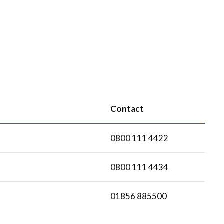
Contact
0800 111 4422
0800 111 4434
01856 885500