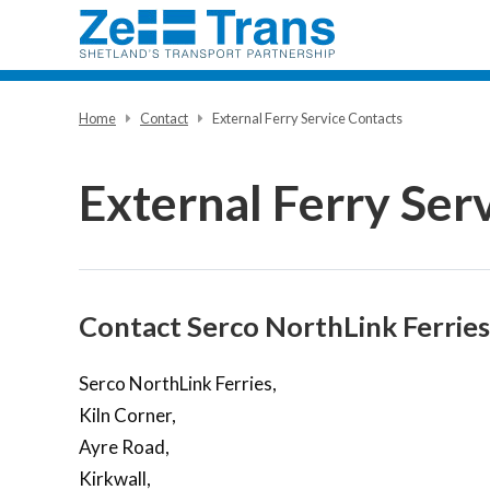
Home
Contact
External Ferry Service Contacts
External Ferry Ser
Contact Serco NorthLink Ferries
Serco NorthLink Ferries,
Kiln Corner,
Ayre Road,
Kirkwall,