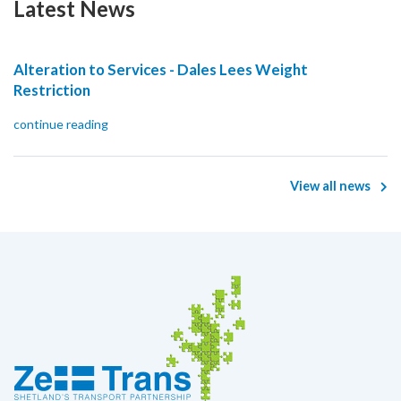
Latest News
Alteration to Services - Dales Lees Weight
Restriction
continue reading
View all news