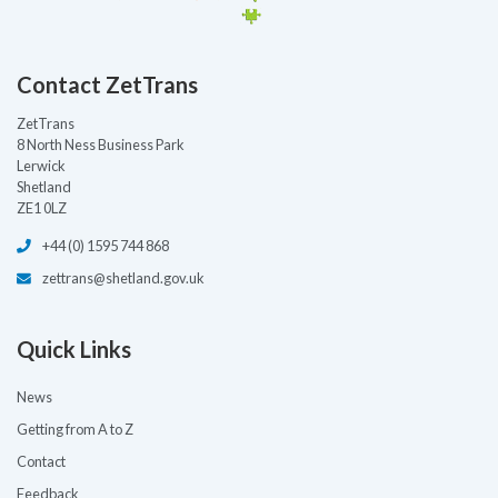
Contact ZetTrans
ZetTrans
8 North Ness Business Park
Lerwick
Shetland
ZE1 0LZ
+44 (0) 1595 744 868
zettrans@shetland.gov.uk
Quick Links
News
Getting from A to Z
Contact
Feedback