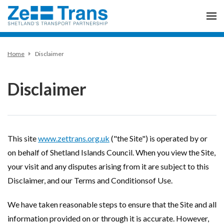
Home
Disclaimer
Disclaimer
This site
www.zettrans.org.uk
("the Site") is operated by or
on behalf of Shetland Islands Council. When you view the Site,
your visit and any disputes arising from it are subject to this
Disclaimer, and our Terms and Conditionsof Use.
We have taken reasonable steps to ensure that the Site and all
information provided on or through it is accurate. However,