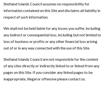
Shetland Islands Council assumes no responsibility for
information contained on this Site and disclaims all liability in
respect of such information.
We shall not be held liable for any losses you suffer, including
any indirect or consequential loss, including but not limited to
loss of business or profits or any other financial loss arising
out of or in any way connected with the use of this Site.
Shetland Islands Council are not responsible for the content
of any sites directly or indirectly linked to or linked from any
pages on this Site. If you consider any linked pages to be
inappropriate, illegal or offensive please contact us.