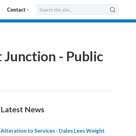
Contact
 Junction - Public
Latest News
Alteration to Services - Dales Lees Weight