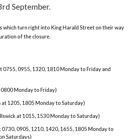
 3rd September.
es which turn right into King Harald Street on their way
uration of the closure.
at 0755, 0955, 1320, 1810 Monday to Friday and
t 0800 Monday to Friday)
in at 1205, 1805 Monday to Saturday)
illswick at 1015, 1530 Monday to Saturday)
at 0730, 0905, 1210, 1420, 1655, 1805 Monday to
on Saturdays)