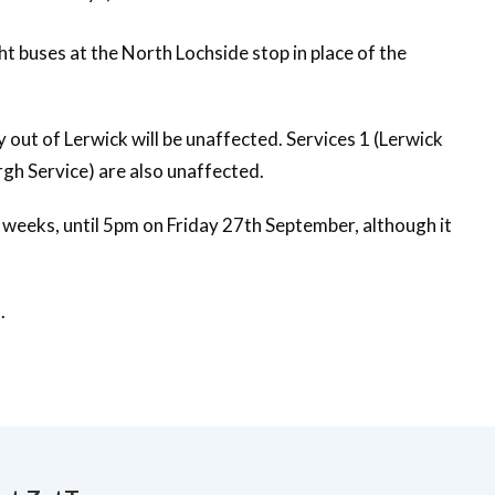
ht buses at the North Lochside stop in place of the
y out of Lerwick will be unaffected. Services 1 (Lerwick
gh Service) are also unaffected.
e weeks, until 5pm on Friday 27th September, although it
.