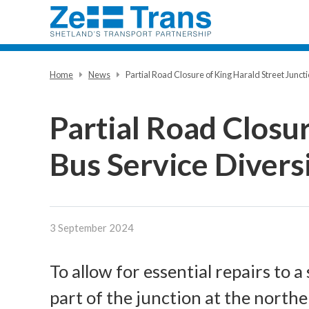
Home
News
Partial Road Closure of King Harald Street Juncti
Partial Road Closur
Bus Service Divers
3 September 2024
To allow for essential repairs to 
part of the junction at the northe