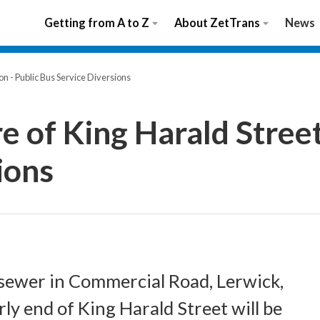
Getting from A to Z
About ZetTrans
News
on - Public Bus Service Diversions
e of King Harald Street
ions
a sewer in Commercial Road, Lerwick,
rly end of King Harald Street will be