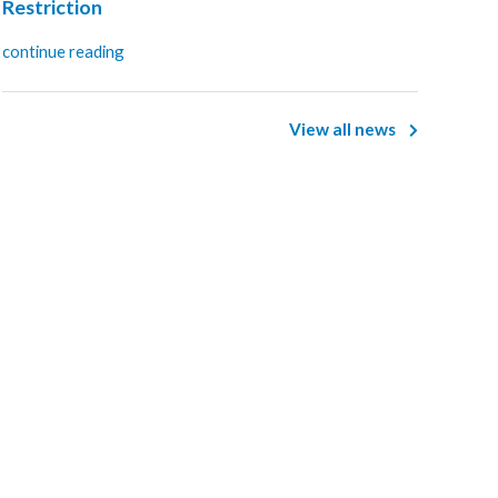
Restriction
continue reading
View all news