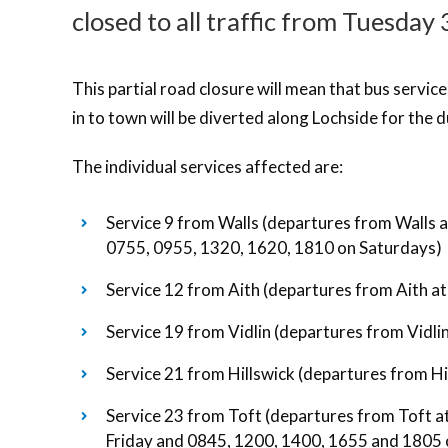
closed to all traffic from Tuesday
This partial road closure will mean that bus servic
in to town will be diverted along Lochside for the d
The individual services affected are:
Service 9 from Walls (departures from Walls 
0755, 0955, 1320, 1620, 1810 on Saturdays)
Service 12 from Aith (departures from Aith a
Service 19 from Vidlin (departures from Vidl
Service 21 from Hillswick (departures from H
Service 23 from Toft (departures from Toft 
Friday and 0845, 1200, 1400, 1655 and 1805 