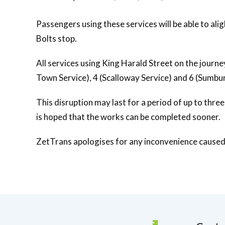
Passengers using these services will be able to alig
Bolts stop.
All services using King Harald Street on the journe
Town Service), 4 (Scalloway Service) and 6 (Sumbur
This disruption may last for a period of up to thre
is hoped that the works can be completed sooner.
ZetTrans apologises for any inconvenience caused